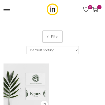
0
0
Filter