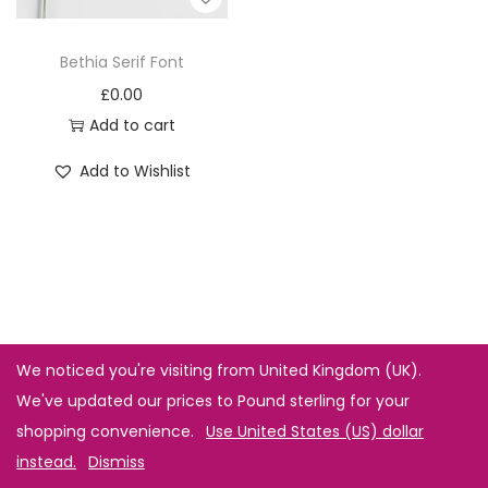
Bethia Serif Font
£
0.00
Add to cart
Add to Wishlist
We noticed you're visiting from United Kingdom (UK).
We've updated our prices to Pound sterling for your
shopping convenience.
Use United States (US) dollar
instead.
Dismiss