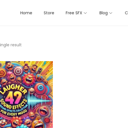
Home
Store
Free SFX
Blog
C
ngle result