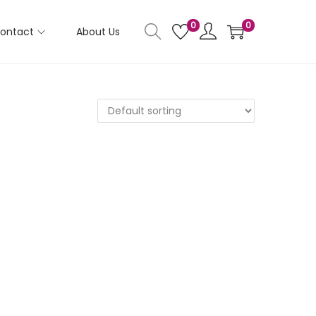
0
0
ontact
About Us