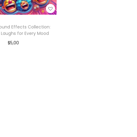
ound Effects Collection:
 Laughs for Every Mood
$
5,00
Add to cart
Add to Wishlist