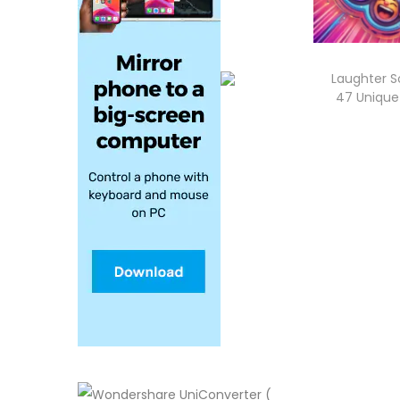
Laughter S
47 Unique