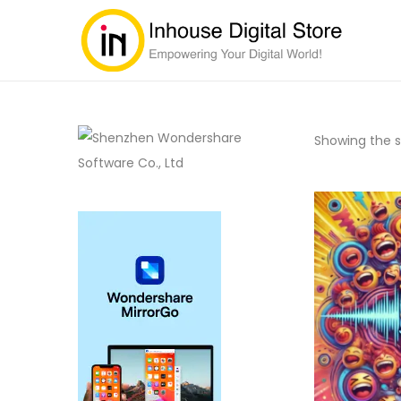
Showing the si