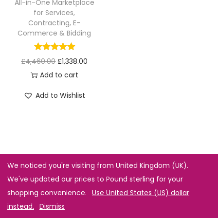
All-in-One Marketplace
for Services,
Contracting, E-
Commerce & Bidding
£
4,460.00
£
1,338.00
Add to cart
Add to Wishlist
We noticed you're visiting from United Kingdom (UK).
We've updated our prices to Pound sterling for your
shopping convenience.
Use United States (US) dollar
instead.
Dismiss