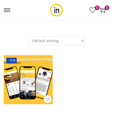
0
0
-70%