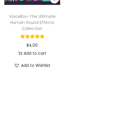
VoiceBox-The Ultimate
Human Sound Effects
Collection
$
4,00
Add to cart
Add to Wishlist