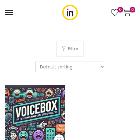
0
0
Filter