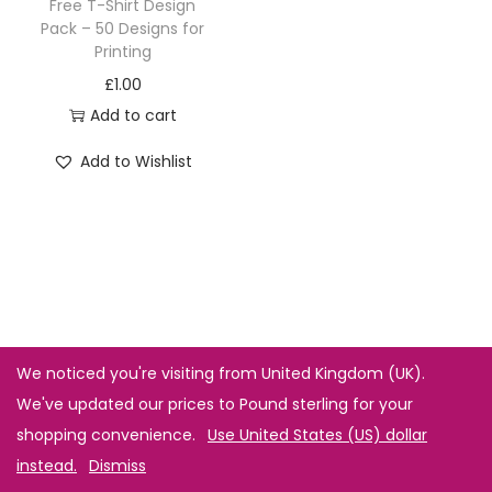
Free T-Shirt Design
Pack – 50 Designs for
Printing
£
1.00
Add to cart
Add to Wishlist
We noticed you're visiting from United Kingdom (UK).
We've updated our prices to Pound sterling for your
shopping convenience.
Use United States (US) dollar
instead.
Dismiss