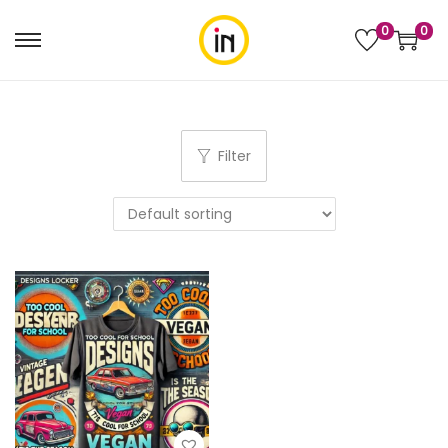
0
0
Filter