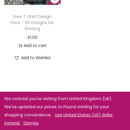
Free T-Shirt Design
Pack – 50 Designs for
Printing
£
1.00
Add to cart
Add to Wishlist
We noticed you're visiting from United Kingdom (UK).
We've updated our prices to Pound sterling for your
shopping convenience.
Use United States (US) dollar
instead.
Dismiss