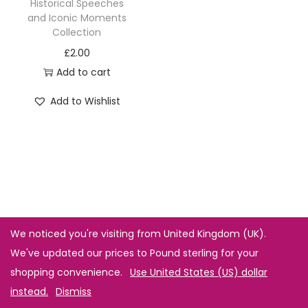
Historical Speeches
and Iconic Moments
Collection
£
2.00
Add to cart
Add to Wishlist
We noticed you're visiting from United Kingdom (UK).
We've updated our prices to Pound sterling for your
shopping convenience.
Use United States (US) dollar
instead.
Dismiss