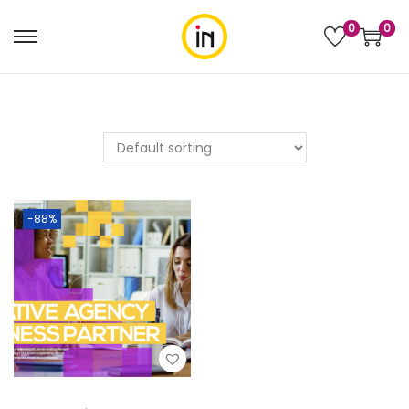
0
0
-88%