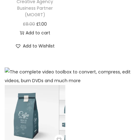
Creative Agency
Business Partner
(MOGRT)
£
8.00
£
1.00
Add to cart
Add to Wishlist