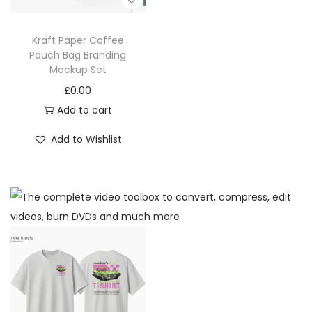
Kraft Paper Coffee
Pouch Bag Branding
Mockup Set
£
0.00
Add to cart
Add to Wishlist