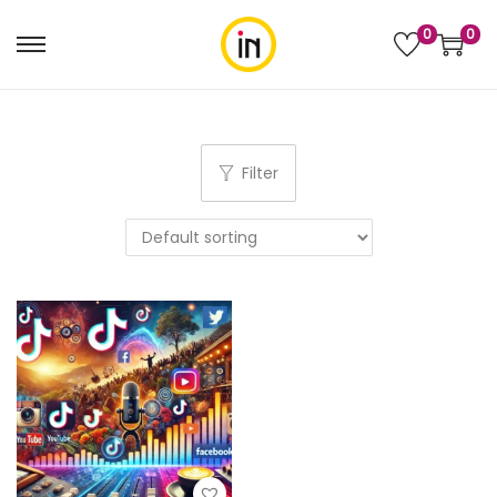
0
0
Filter