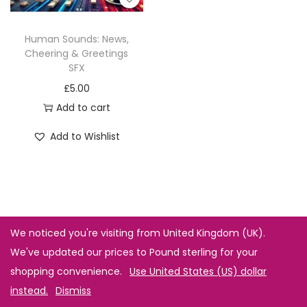
Human Sounds: News,
Cheering & Greetings
SFX
£
5.00
Add to cart
Add to Wishlist
We noticed you're visiting from United Kingdom (UK).
We've updated our prices to Pound sterling for your
shopping convenience.
Use United States (US) dollar
instead.
Dismiss