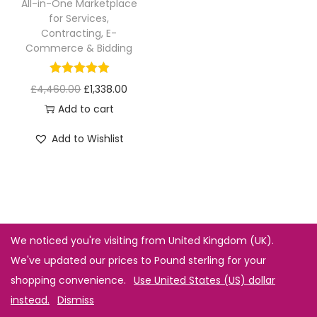
All-in-One Marketplace
for Services,
Contracting, E-
Commerce & Bidding
£
4,460.00
£
1,338.00
Add to cart
Add to Wishlist
We noticed you're visiting from United Kingdom (UK).
We've updated our prices to Pound sterling for your
shopping convenience.
Use United States (US) dollar
instead.
Dismiss