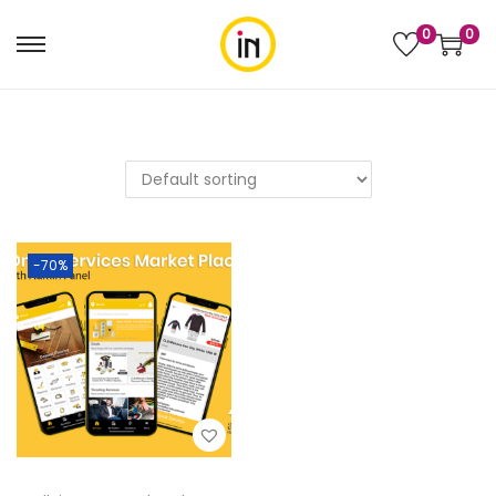
0
0
-70%