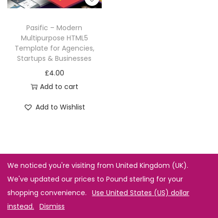
Pasific – Modern
Multipurpose HTML5
Template for Agencies,
Startups & Businesses
£
4.00
Add to cart
Add to Wishlist
We noticed you're visiting from United Kingdom (UK).
We've updated our prices to Pound sterling for your
shopping convenience.
Use United States (US) dollar
instead.
Dismiss