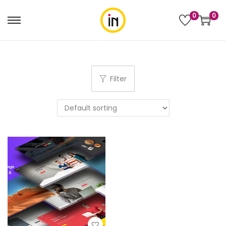
0
0
Filter