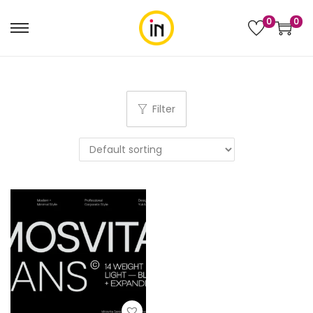
0
0
Filter