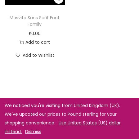
Mosvita Sans Serif Font
Family
£
0.00
Add to cart
Add to Wishlist
We noticed you're visiting from United Kingdom (UK).
We've updated our prices to Pound sterling for your
shopping convenience.
Use United States (US) dollar
instead.
Dismiss