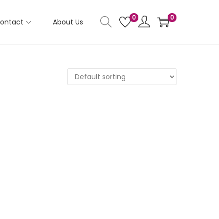
0
0
ontact
About Us