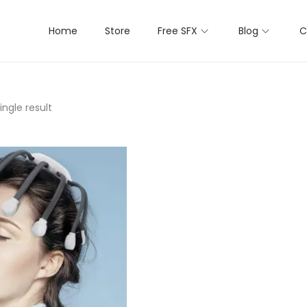
Home
Store
Free SFX
Blog
C
ngle result