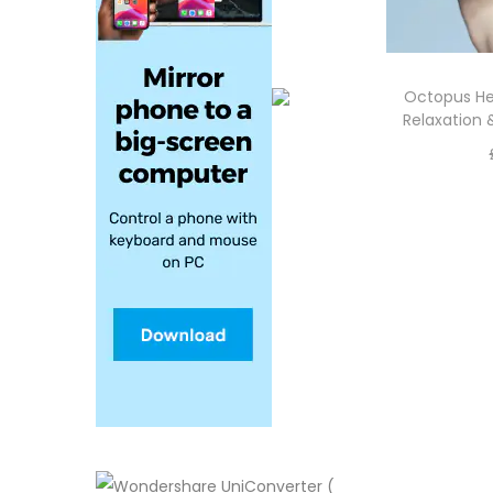
Octopus He
Relaxation 