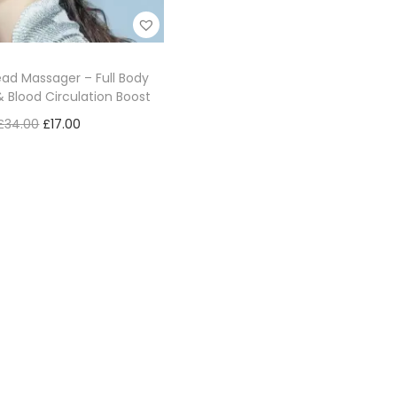
ad Massager – Full Body
& Blood Circulation Boost
£
34.00
£
17.00
Add to cart
Add to Wishlist