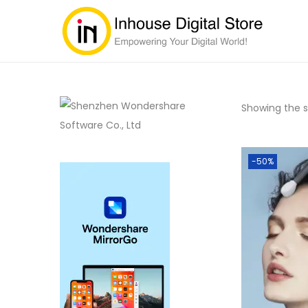
Showing the si
-50%