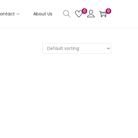
0
0
ontact
About Us