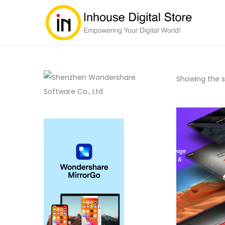
Showing the si