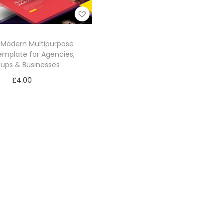
– Modern Multipurpose
mplate for Agencies,
tups & Businesses
£
4.00
Add to cart
Add to Wishlist