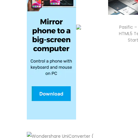
Pasific 
HTML5 Te
Star