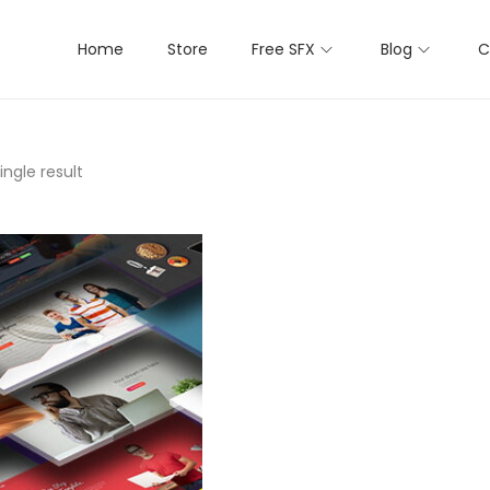
Home
Store
Free SFX
Blog
C
ngle result