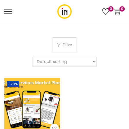
0
0
Filter
-70%