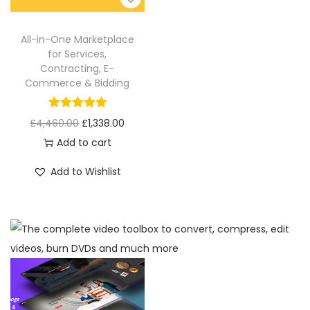
All-in-One Marketplace
for Services,
Contracting, E-
Commerce & Bidding
£
4,460.00
£
1,338.00
Add to cart
Add to Wishlist