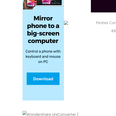
Pirates C
£
2