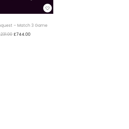
onquest – Match 3 Game
,231.00
£
744.00
Add to cart
Add to Wishlist