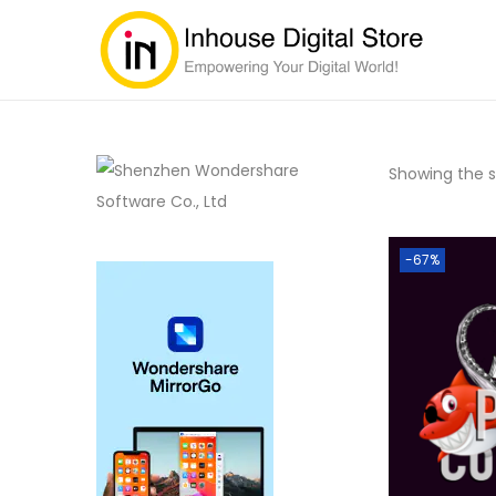
Showing the si
-67%