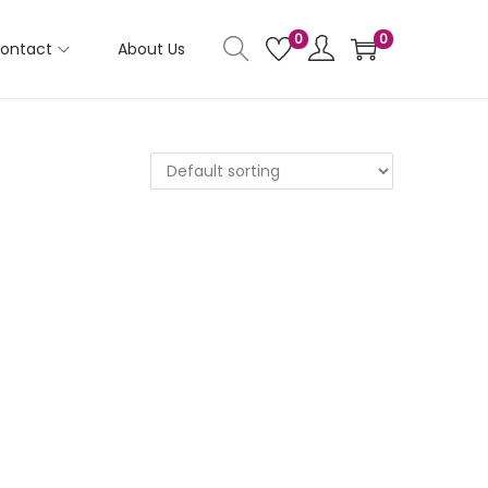
0
0
ontact
About Us