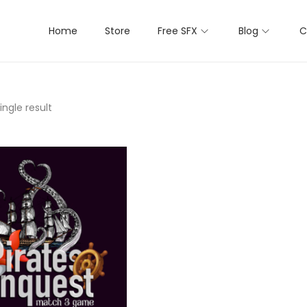
Home
Store
Free SFX
Blog
C
ngle result