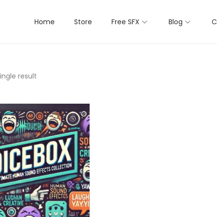
Home
Store
Free SFX
Blog
C
ngle result