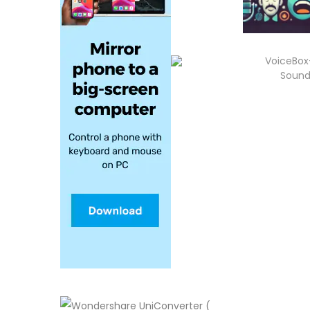
VoiceBox
Sound