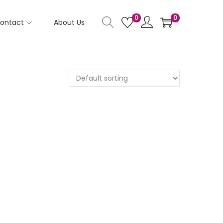
0
0
ontact
About Us