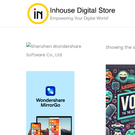
Showing the si