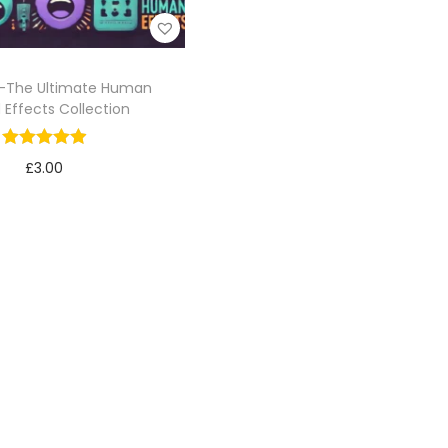
-The Ultimate Human
 Effects Collection
£
3.00
Add to cart
Add to Wishlist