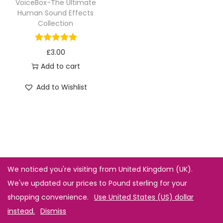
VoiceBox-The Ultimate
Human Sound Effects
Collection
£
3.00
Add to cart
Add to Wishlist
We noticed you're visiting from United Kingdom (UK).
We've updated our prices to Pound sterling for your
shopping convenience.
Use United States (US) dollar
instead.
Dismiss