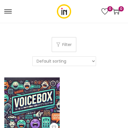
0
0
Filter