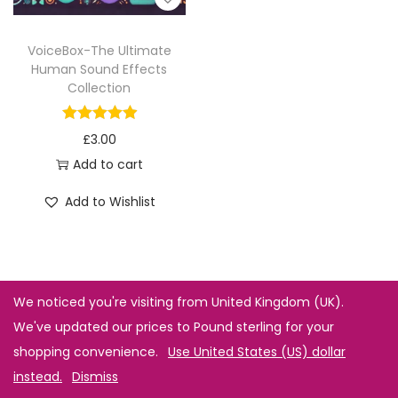
VoiceBox-The Ultimate
Human Sound Effects
Collection
£
3.00
Add to cart
Add to Wishlist
We noticed you're visiting from United Kingdom (UK).
We've updated our prices to Pound sterling for your
shopping convenience.
Use United States (US) dollar
instead.
Dismiss