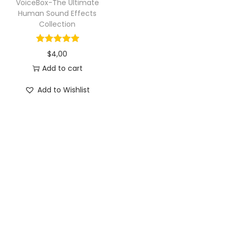
VoiceBox-The Ultimate
Human Sound Effects
Collection
$
4,00
Add to cart
Add to Wishlist