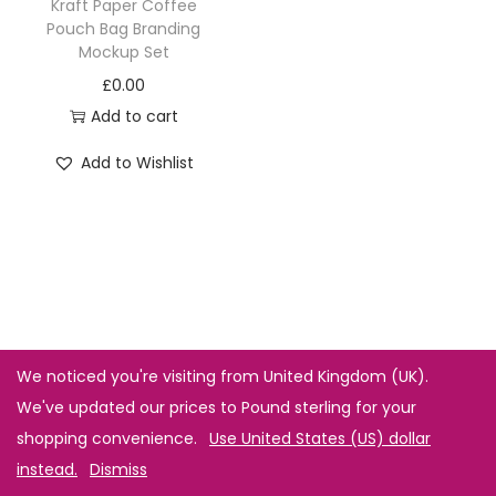
Kraft Paper Coffee
Pouch Bag Branding
Mockup Set
£
0.00
Add to cart
Add to Wishlist
We noticed you're visiting from United Kingdom (UK).
We've updated our prices to Pound sterling for your
shopping convenience.
Use United States (US) dollar
instead.
Dismiss