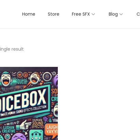
Home
Store
Free SFX
Blog
C
ngle result