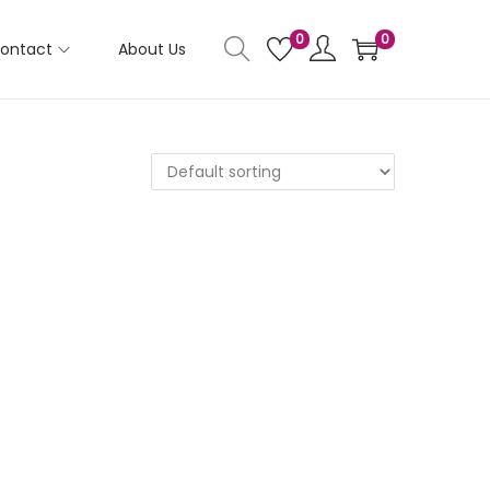
0
0
ontact
About Us