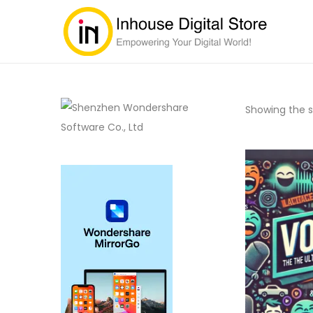
Showing the si