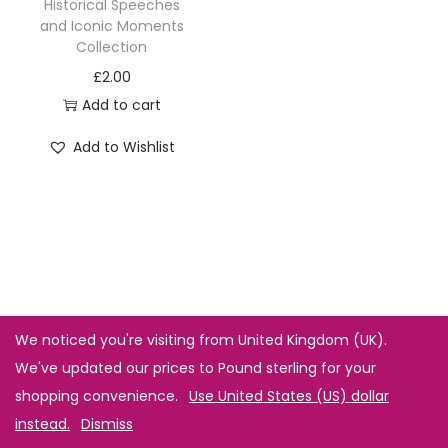
Historical Speeches
and Iconic Moments
Collection
£
2.00
Add to cart
Add to Wishlist
We noticed you're visiting from United Kingdom (UK).
We've updated our prices to Pound sterling for your
shopping convenience.
Use United States (US) dollar
instead.
Dismiss