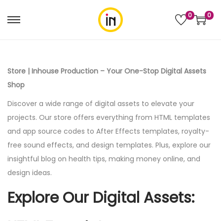
0
0
Store | Inhouse Production – Your One-Stop Digital Assets
Shop
Discover a wide range of digital assets to elevate your
projects. Our store offers everything from HTML templates
and app source codes to After Effects templates, royalty-
free sound effects, and design templates. Plus, explore our
insightful blog on health tips, making money online, and
design ideas.
Explore Our Digital Assets: