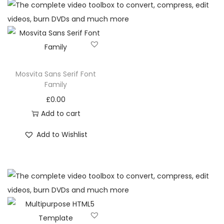
Mosvita Sans Serif Font
Family
£
0.00
Add to cart
Add to Wishlist