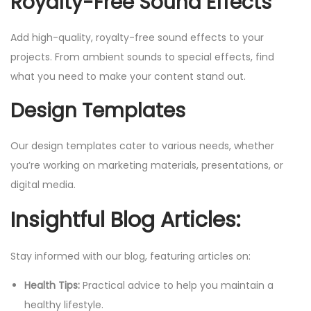
Royalty-Free Sound Effects
Add high-quality, royalty-free sound effects to your
projects. From ambient sounds to special effects, find
what you need to make your content stand out.
Design Templates
Our design templates cater to various needs, whether
you’re working on marketing materials, presentations, or
digital media.
Insightful Blog Articles:
Stay informed with our blog, featuring articles on:
Health Tips:
Practical advice to help you maintain a
healthy lifestyle.