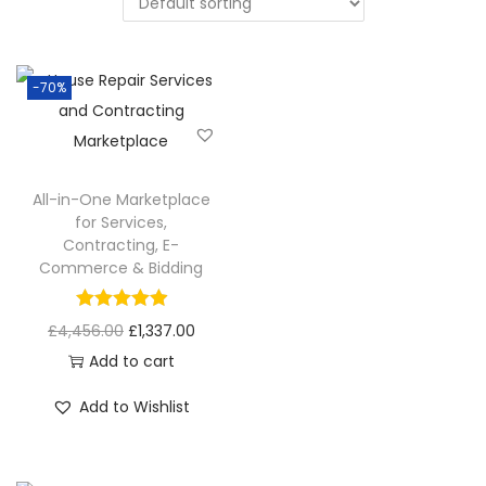
-70%
All-in-One Marketplace
for Services,
Contracting, E-
Commerce & Bidding
£
4,456.00
£
1,337.00
Add to cart
Add to Wishlist