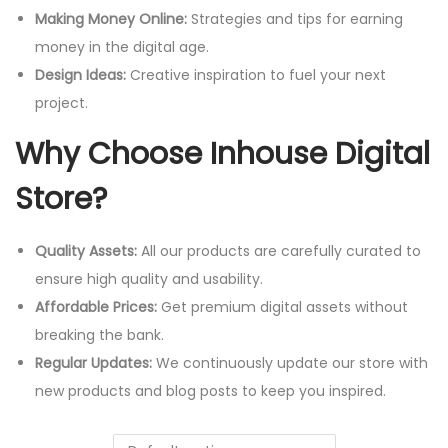
Making Money Online:
Strategies and tips for earning
money in the digital age.
Design Ideas:
Creative inspiration to fuel your next
project.
Why Choose Inhouse Digital
Store?
Quality Assets:
All our products are carefully curated to
ensure high quality and usability.
Affordable Prices:
Get premium digital assets without
breaking the bank.
Regular Updates:
We continuously update our store with
new products and blog posts to keep you inspired.