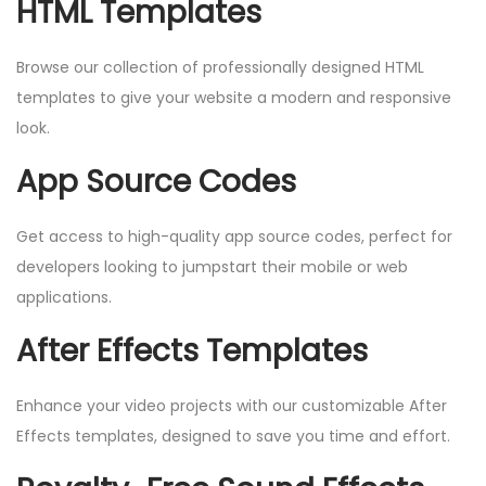
HTML Templates
Browse our collection of professionally designed HTML
templates to give your website a modern and responsive
look.
App Source Codes
Get access to high-quality app source codes, perfect for
developers looking to jumpstart their mobile or web
applications.
After Effects Templates
Enhance your video projects with our customizable After
Effects templates, designed to save you time and effort.