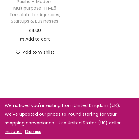
Pasific – Modern
Multipurpose HTML5
Template for Agencies,
Startups & Businesses
£
4.00
Add to cart
Add to Wishlist
We noticed you're visiting from United Kingdom (UK).
We've updated our prices to Pound sterling for your
shopping convenience.
Use United States (US) dollar
instead.
Dismiss