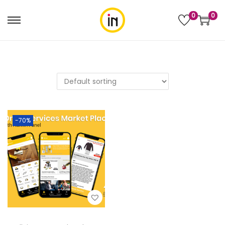
0
0
-70%