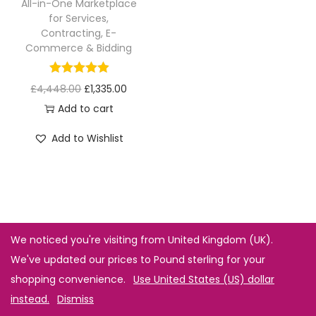
All-in-One Marketplace
for Services,
Contracting, E-
Commerce & Bidding
£
4,448.00
£
1,335.00
Add to cart
Add to Wishlist
We noticed you're visiting from United Kingdom (UK).
We've updated our prices to Pound sterling for your
shopping convenience.
Use United States (US) dollar
instead.
Dismiss