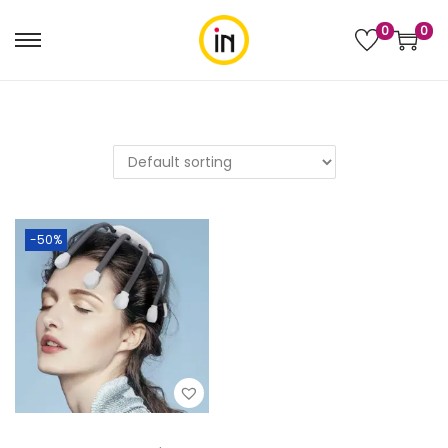
0
0
-50%