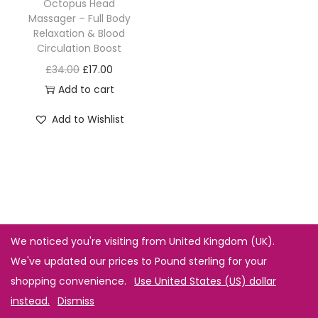
Octopus Head
Massager – Full Body
Relaxation & Blood
Circulation Boost
£
34.00
£
17.00
Add to cart
Add to Wishlist
We noticed you're visiting from United Kingdom (UK).
We've updated our prices to Pound sterling for your
shopping convenience.
Use United States (US) dollar
instead.
Dismiss