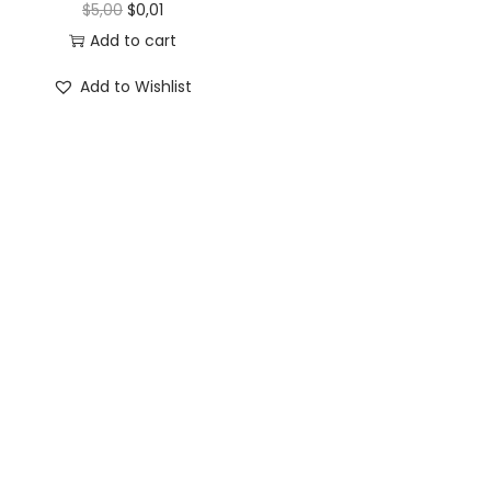
$
5,00
$
0,01
Add to cart
Add to Wishlist