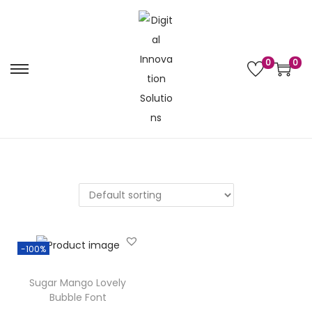
0
0
-100%
Sugar Mango Lovely
Bubble Font