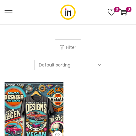
0
0
Filter