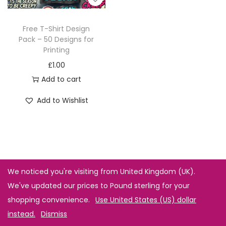
Free T-Shirt Design
Pack – 50 Designs for
Printing
£
1.00
Add to cart
Add to Wishlist
We noticed you're visiting from United Kingdom (UK).
We've updated our prices to Pound sterling for your
shopping convenience.
Use United States (US) dollar
instead.
Dismiss