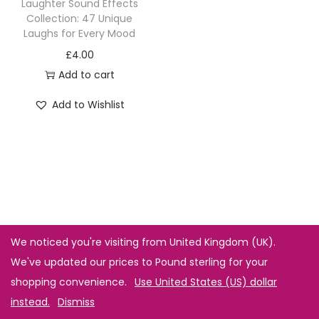
Laughter Sound Effects
Collection: 47 Unique
Laughs for Every Mood
£
4.00
Add to cart
Add to Wishlist
We noticed you're visiting from United Kingdom (UK).
We've updated our prices to Pound sterling for your
shopping convenience.
Use United States (US) dollar
instead.
Dismiss