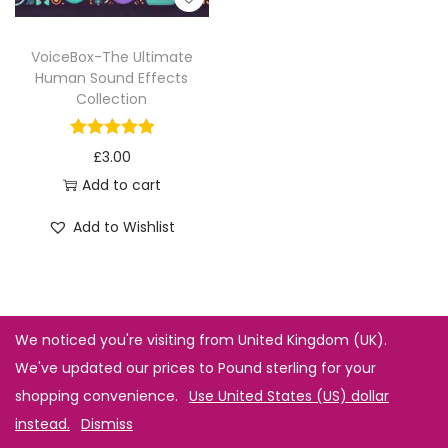
VoiceBox-The Ultimate
Human Sound Effects
Collection
£
3.00
Add to cart
Add to Wishlist
We noticed you're visiting from United Kingdom (UK).
We've updated our prices to Pound sterling for your
shopping convenience.
Use United States (US) dollar
instead.
Dismiss