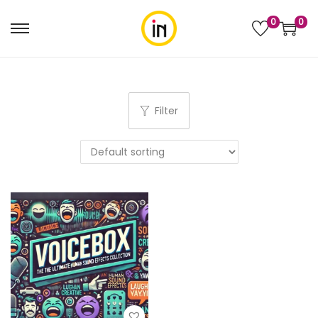
0
0
Filter