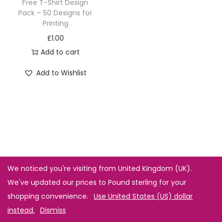
Free T-Shirt Design
Pack – 50 Designs for
Printing
£
1.00
Add to cart
Add to Wishlist
We noticed you're visiting from United Kingdom (UK).
We've updated our prices to Pound sterling for your
shopping convenience.
Use United States (US) dollar
instead.
Dismiss