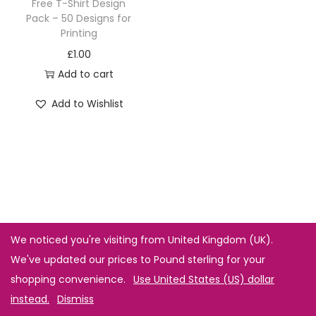
Free T-Shirt Design
Pack – 50 Designs for
Printing
£
1.00
Add to cart
Add to Wishlist
We noticed you're visiting from United Kingdom (UK).
We've updated our prices to Pound sterling for your
shopping convenience.
Use United States (US) dollar
instead.
Dismiss