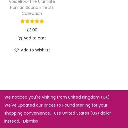
VoiceBox-The Ultimate
Human Sound Effects
Collection
£
3.00
Add to cart
Add to Wishlist
We noticed you're visiting from United Kingdom (UK).
We've updated our prices to Pound sterling for your
shopping convenience.
Use United States (US) dollar
instead.
Dismiss