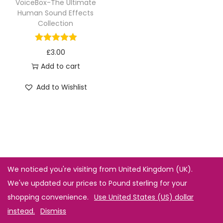
VoiceBox-The Ultimate
Human Sound Effects
Collection
£
3.00
Add to cart
Add to Wishlist
We noticed you're visiting from United Kingdom (UK).
We've updated our prices to Pound sterling for your
shopping convenience.
Use United States (US) dollar
instead.
Dismiss