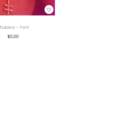
hubera – Font
$
0,00
Add to cart
Add to Wishlist