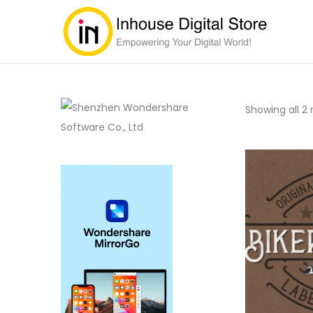
Showing all 2 