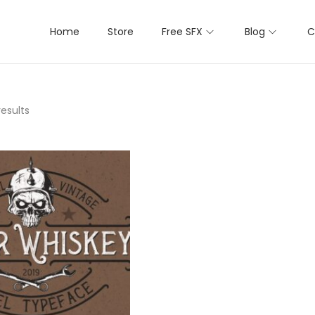
Home
Store
Free SFX
Blog
C
results