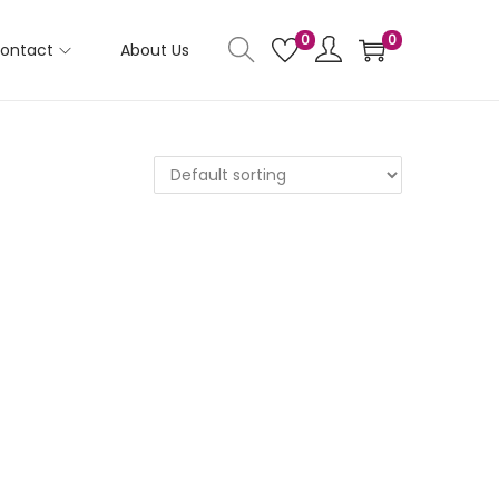
0
0
ontact
About Us