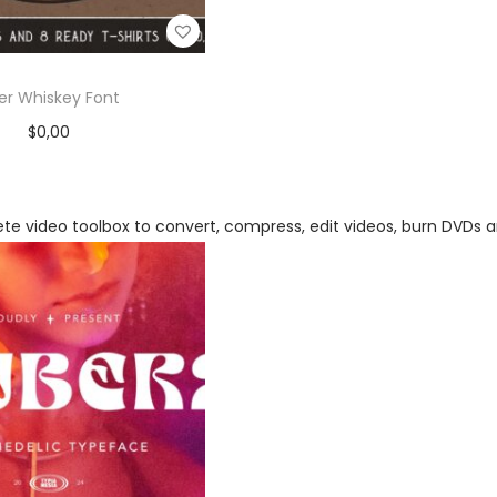
ker Whiskey Font
$
0,00
Add to cart
Add to Wishlist