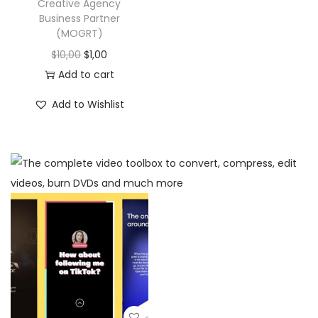
Creative Agency
Business Partner
(MOGRT)
$
10,00
$
1,00
Add to cart
Add to Wishlist