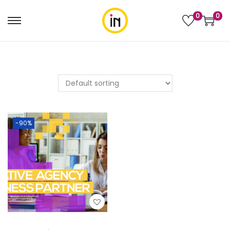
0
0
-90%