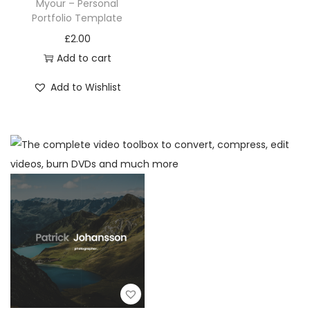
Myour – Personal
Portfolio Template
£
2.00
Add to cart
Add to Wishlist