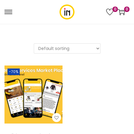
0
0
-70%