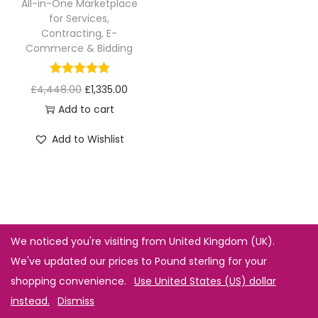
All-in-One Marketplace
for Services,
Contracting, E-
Commerce & Bidding
£
4,448.00
£
1,335.00
Add to cart
Add to Wishlist
We noticed you're visiting from United Kingdom (UK).
We've updated our prices to Pound sterling for your
shopping convenience.
Use United States (US) dollar
instead.
Dismiss