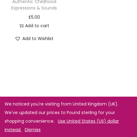
Authentic Childhood
Expressions & Sounds
£
5.00
Add to cart
Add to Wishlist
We noticed you're visiting from United Kingdom (UK).
We've updated our prices to Pound sterling for your
shopping convenience.
Use United States (US) dollar
instead.
Dismiss