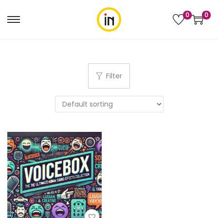
0
0
Filter