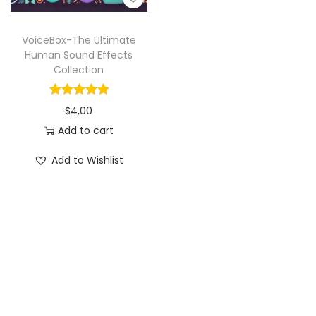
VoiceBox-The Ultimate
Human Sound Effects
Collection
$
4,00
Add to cart
Add to Wishlist