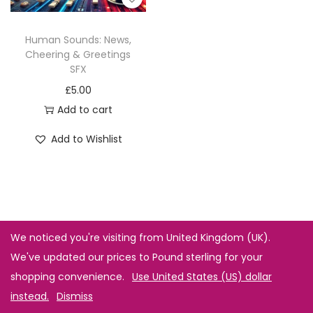
Human Sounds: News,
Cheering & Greetings
SFX
£
5.00
Add to cart
Add to Wishlist
We noticed you're visiting from United Kingdom (UK).
We've updated our prices to Pound sterling for your
shopping convenience.
Use United States (US) dollar
instead.
Dismiss