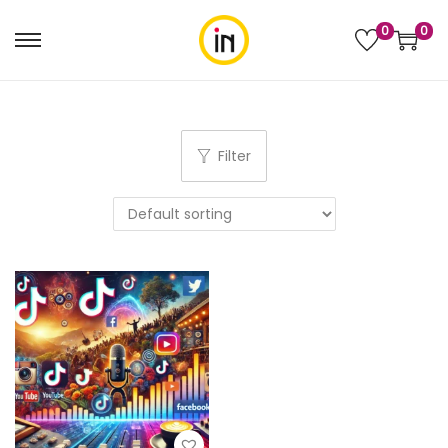
0
0
Filter