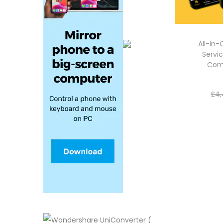
All-in
Servic
Com
£
4,