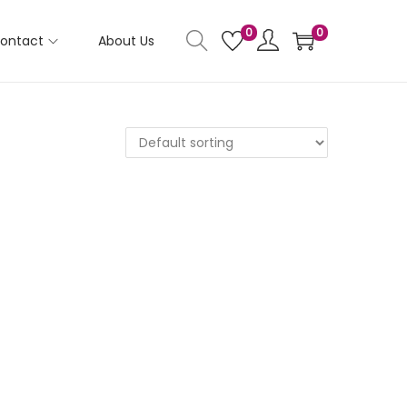
0
0
ontact
About Us