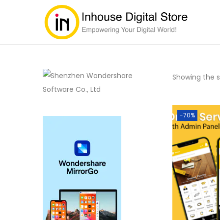
Showing the si
-70%