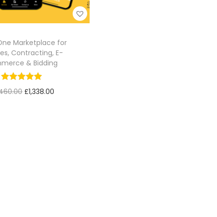
-One Marketplace for
es, Contracting, E-
merce & Bidding
460.00
£
1,338.00
Add to cart
Add to Wishlist