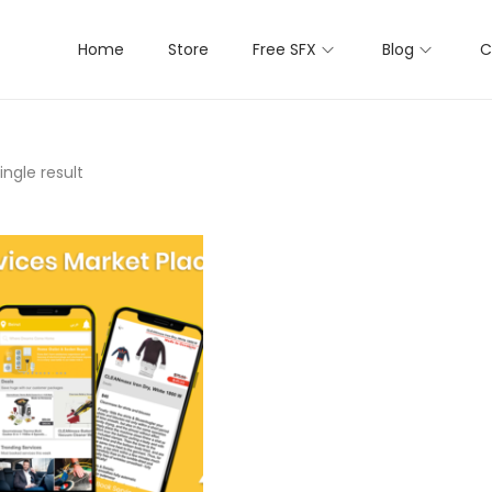
Home
Store
Free SFX
Blog
C
ngle result