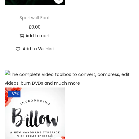
Spartwell Font
£
0.00
Add to cart
Add to Wishlist
-67%