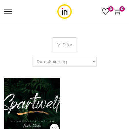
0
0
Filter