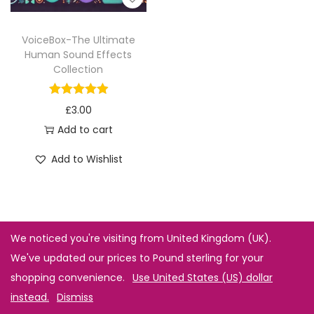
VoiceBox-The Ultimate
Human Sound Effects
Collection
£
3.00
Add to cart
Add to Wishlist
We noticed you're visiting from United Kingdom (UK).
We've updated our prices to Pound sterling for your
shopping convenience.
Use United States (US) dollar
instead.
Dismiss