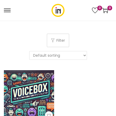
0
0
Filter