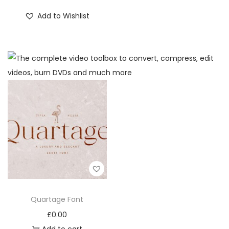
Add to Wishlist
Quartage Font
£
0.00
Add to cart