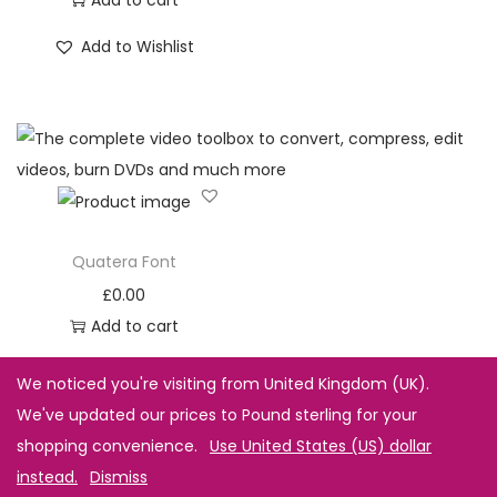
Add to Wishlist
Quatera Font
£
0.00
Add to cart
Add to Wishlist
We noticed you're visiting from United Kingdom (UK).
We've updated our prices to Pound sterling for your
shopping convenience.
Use United States (US) dollar
instead.
Dismiss