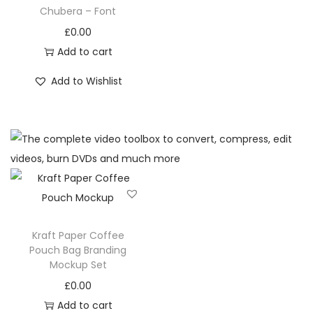
Chubera – Font
£
0.00
Add to cart
Add to Wishlist
Kraft Paper Coffee
Pouch Bag Branding
Mockup Set
£
0.00
Add to cart