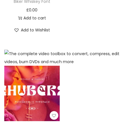
Biker Whiskey Font
£
0.00
Add to cart
Add to Wishlist