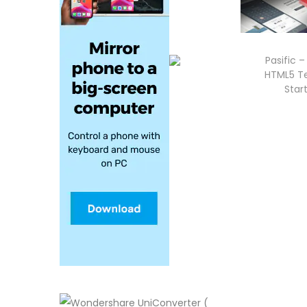
Pasific 
HTML5 Te
Star