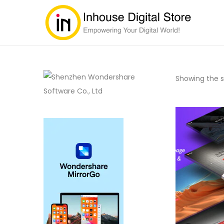
Showing the si