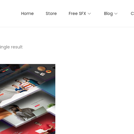
Home
Store
Free SFX
Blog
C
ngle result