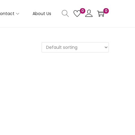
0
0
ontact
About Us