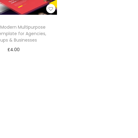
– Modern Multipurpose
mplate for Agencies,
tups & Businesses
£
4.00
Add to cart
Add to Wishlist