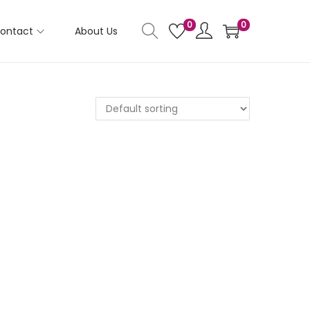
0
0
ontact
About Us