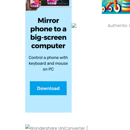
Authentic 