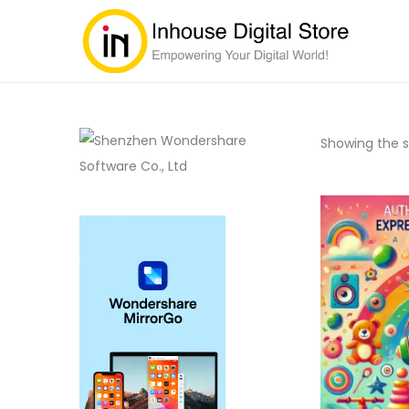
Showing the si