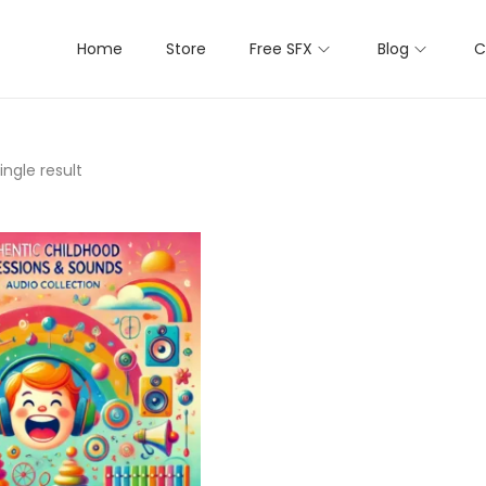
Home
Store
Free SFX
Blog
C
ngle result