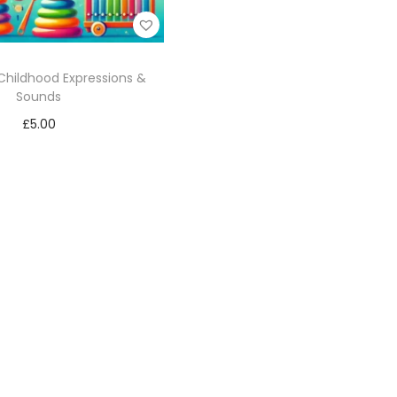
Childhood Expressions &
Sounds
£
5.00
Add to cart
Add to Wishlist