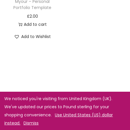
Myour – Personal
Portfolio Template
£
2.00
Add to cart
Add to Wishlist
We noticed you're visiting from United Kingdom (UK).
We've updated our prices to Pound sterling for your
shopping convenience.
Use United States (US) dollar
instead.
Dismiss