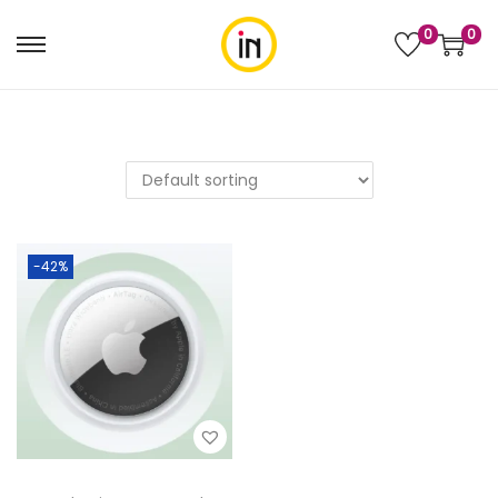
0
0
-42%